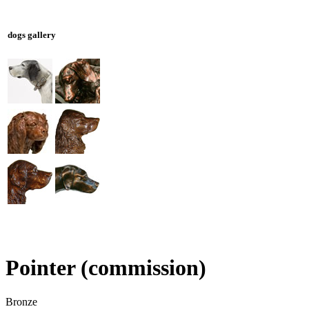
dogs gallery
Pointer (commission)
Bronze