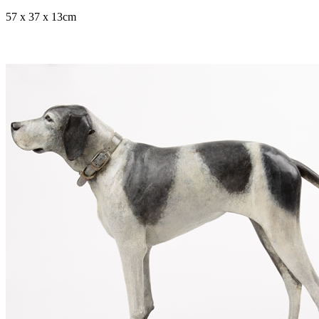
57 x 37 x 13cm