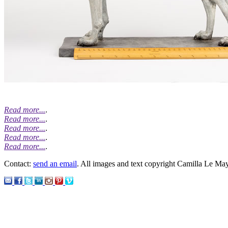
Read more...
.
Read more...
.
Read more...
.
Read more...
.
Read more...
.
Contact:
send an email
. All images and text copyright Camilla Le Ma