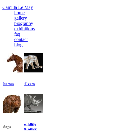
Camilla Le May
home
gallery
biography
exhibitions
faq
contact
blog
horses
silvers
wildlife
dogs
& other